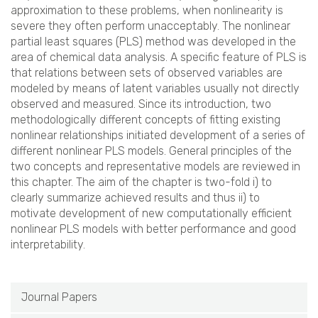
approximation to these problems, when nonlinearity is
severe they often perform unacceptably. The nonlinear
partial least squares (PLS) method was developed in the
area of chemical data analysis. A specific feature of PLS is
that relations between sets of observed variables are
modeled by means of latent variables usually not directly
observed and measured. Since its introduction, two
methodologically different concepts of fitting existing
nonlinear relationships initiated development of a series of
different nonlinear PLS models. General principles of the
two concepts and representative models are reviewed in
this chapter. The aim of the chapter is two-fold i) to
clearly summarize achieved results and thus ii) to
motivate development of new computationally efficient
nonlinear PLS models with better performance and good
interpretability.
Journal Papers