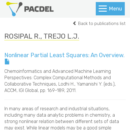
Menu
Back to publications list
ROSIPAL R., TREJO L.J.
Nonlinear Partial Least Squares: An Overview.
Chemoinformatics and Advanced Machine Learning
Perspectives: Complex Computational Methods and
Collaborative Techniques
, Lodhi H., Yamanishi Y. (eds.),
ACCM, IGI Global, pp. 169-189, 2011.
In many areas of research and industrial situations,
including many data analytic problems in chemistry, a
strong nonlinear relation between different sets of data
may exist. While linear models may be a good simple