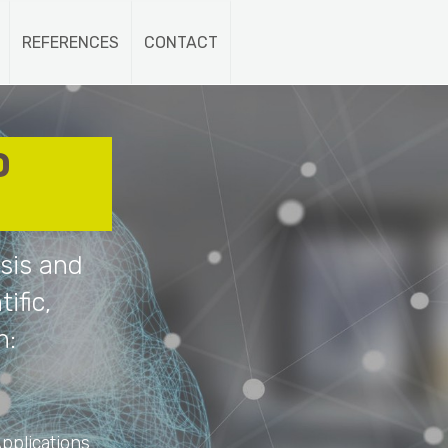
REFERENCES
CONTACT
D
sis and
ific,
n:
pplications