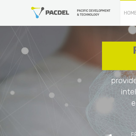
HOM
provid
inte
e
E