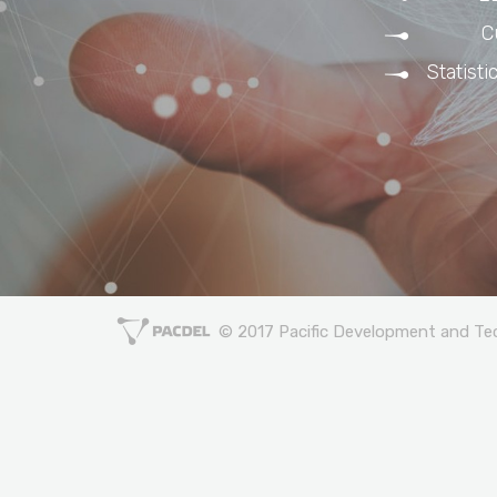
C
Statisti
© 2017 Pacific Development and Tech