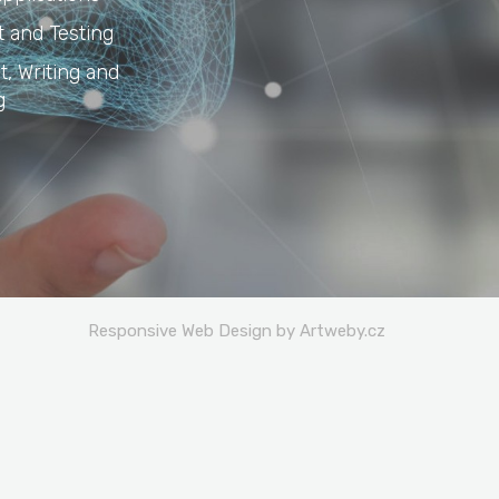
 and Testing
, Writing and
g
Responsive Web Design by Artweby.cz