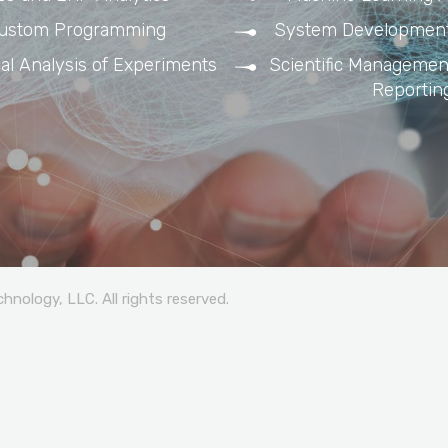
ustom Programming
System Development
cal Analysis of Experiments
Scientific Management
Reportin
nology, LLC. All rights reserved.