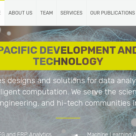
E
ABOUT US
TEAM
SERVICES
OUR PUBLICATIONS
PACIFIC DEVELOPMENT AN
TECHNOLOGY
es designs and solutions for data analy
lligent computation. We serve the scient
ngineering, and hi-tech communities i
EG and ERP Analytics
Machine Learning A