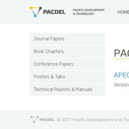
HOM
Journal Papers
PA
Book Chapters
Conference Papers
APEC
Posters & Talks
Version
Technical Reports & Manuals
© 2017 Pacific Development and Tech