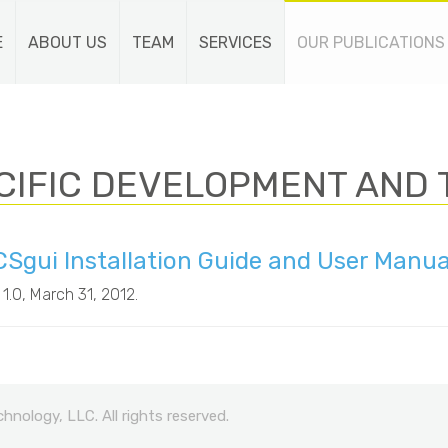
E
ABOUT US
TEAM
SERVICES
OUR PUBLICATIONS
CIFIC DEVELOPMENT AND 
Sgui Installation Guide and User Manu
 1.0
, March 31, 2012.
nology, LLC. All rights reserved.