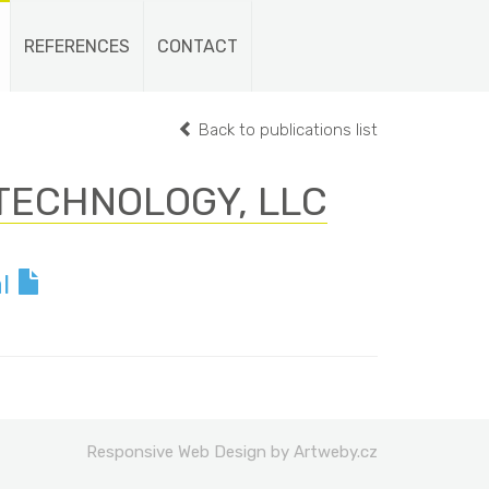
REFERENCES
CONTACT
Back to publications list
TECHNOLOGY, LLC
al
Responsive Web Design by Artweby.cz