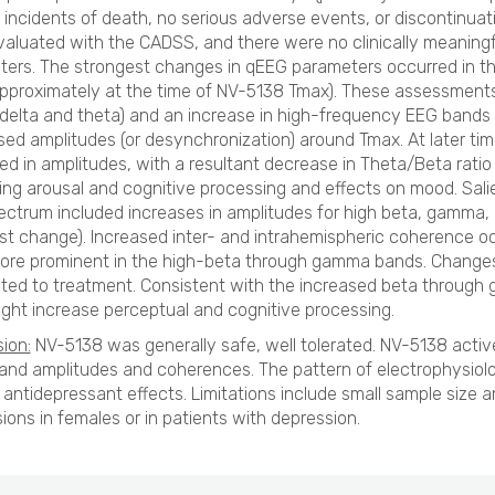
 incidents of death, no serious adverse events, or discontinuat
aluated with the CADSS, and there were no clinically meaningfu
ers. The strongest changes in qEEG parameters occurred in th
pproximately at the time of NV-5138 Tmax). These assessment
delta and theta) and an increase in high-frequency EEG bands
ed amplitudes (or desynchronization) around Tmax. At later tim
ed in amplitudes, with a resultant decrease in Theta/Beta rati
ing arousal and cognitive processing and effects on mood. Sali
ectrum included increases in amplitudes for high beta, gamm
st change). Increased inter- and intrahemispheric coherence occ
re prominent in the high-beta through gamma bands. Changes 
ated to treatment. Consistent with the increased beta throu
ght increase perceptual and cognitive processing.
ion:
NV-5138 was generally safe, well tolerated. NV-5138 activ
nd amplitudes and coherences. The pattern of electrophysiol
 antidepressant effects. Limitations include small sample size 
ions in females or in patients with depression.