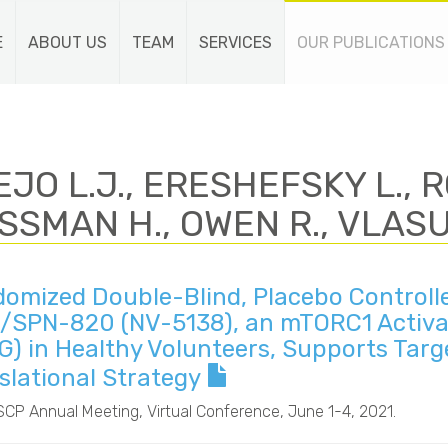
E
ABOUT US
TEAM
SERVICES
OUR PUBLICATIONS
JO L.J., ERESHEFSKY L., R
SSMAN H., OWEN R., VLASU
omized Double-Blind, Placebo Controlle
/SPN-820 (NV-5138), an mTORC1 Activat
G) in Healthy Volunteers, Supports Ta
slational Strategy
SCP Annual Meeting
, Virtual Conference, June 1-4, 2021.