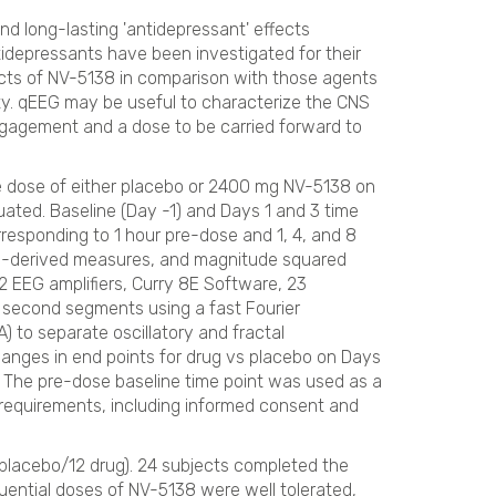
d long-lasting 'antidepressant' effects
idepressants have been investigated for their
cts of NV-5138 in comparison with those agents
ty. qEEG may be useful to characterize the CNS
ngagement and a dose to be carried forward to
e dose of either placebo or 2400 mg NV-5138 on
uated. Baseline (Day -1) and Days 1 and 3 time
esponding to 1 hour pre-dose and 1, 4, and 8
cy-derived measures, and magnitude squared
EEG amplifiers, Curry 8E Software, 23
2 second segments using a fast Fourier
 to separate oscillatory and fractal
nges in end points for drug vs placebo on Days
. The pre-dose baseline time point was used as a
 requirements, including informed consent and
 placebo/12 drug). 24 subjects completed the
uential doses of NV-5138 were well tolerated,