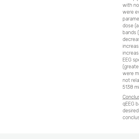
with no
were ev
paramet
dose (a
bands (
decreas
increas
increas
EEG sp
(greate
were mo
not rel
5138 mi
Conclus
qEEG ba
desired
conclus