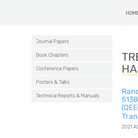
HOM
Journal Papers
TRE
Book Chapters
HA
Conference Papers
Posters & Talks
Rand
Technical Reports & Manuals
5138
(QEE
Tran
2021 A