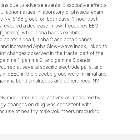
ions due to adverse events. Dissociative effects
l abnormalities in laboratory or physical exam
e NV-5138 group, on both days, 1-hour post-
s revealed a decrease in low-frequency EEG
 (gamma), while alpha bands exhibited
e points alpha 1, alpha 2 and beta 1 bands
o and increased Alpha Slow-wave Index, linked to
ent changes observed in the fractal part of the
a, gamma 1, gamma 2, and gamma 3 bands
urred at several specific electrode pairs, and
in qEEG in the placebo group were minimal and
gh gamma band amplitudes and coherences, NV-
ely modulated neural activity as measured by
ogy changes on drug was consistent with
and use of healthy male volunteers precluding