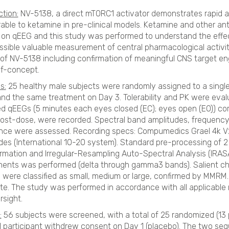
ction:
NV-5138, a direct mTORC1 activator demonstrates rapid an
ble to ketamine in pre-clinical models. Ketamine and other ant
 on qEEG and this study was performed to understand the effe
ssible valuable measurement of central pharmacological activi
of NV-5138 including confirmation of meaningful CNS target e
of-concept.
s:
25 healthy male subjects were randomly assigned to a singl
and the same treatment on Day 3. Tolerability and PK were eval
 qEEGs (5 minutes each eyes closed (EC); eyes open (EO)) corr
ost-dose, were recorded. Spectral band amplitudes, frequen
ce were assessed. Recording specs: Compumedics Grael 4k V2 
des (International 10-20 system). Standard pre-processing of 
rmation and Irregular-Resampling Auto-Spectral Analysis (IRASA)
nts was performed (delta through gamma3 bands). Salient cha
, were classified as small, medium or large, confirmed by MMRM
te. The study was performed in accordance with all applicable
rsight.
:
56 subjects were screened, with a total of 25 randomized (13
1 participant withdrew consent on Day 1 (placebo). The two seq