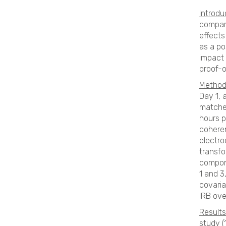
Introdu
compara
effects
as a po
impact 
proof-
Method
Day 1, 
matched
hours p
coheren
electro
transfo
compone
1 and 3
covaria
IRB ove
Results
study (