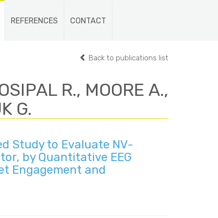
REFERENCES
CONTACT
Back to publications list
OSIPAL R., MOORE A.,
K G.
d Study to Evaluate NV-
or, by Quantitative EEG
rget Engagement and