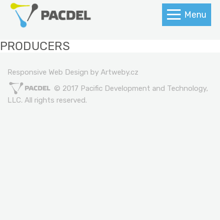
Menu
PRODUCERS
Responsive Web Design by Artweby.cz
© 2017 Pacific Development and Technology,
LLC. All rights reserved.