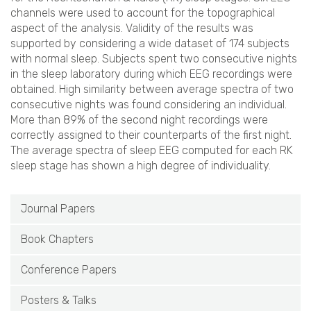
channels were used to account for the topographical
aspect of the analysis. Validity of the results was
supported by considering a wide dataset of 174 subjects
with normal sleep. Subjects spent two consecutive nights
in the sleep laboratory during which EEG recordings were
obtained. High similarity between average spectra of two
consecutive nights was found considering an individual.
More than 89% of the second night recordings were
correctly assigned to their counterparts of the first night.
The average spectra of sleep EEG computed for each RK
sleep stage has shown a high degree of individuality.
Journal Papers
Book Chapters
Conference Papers
Posters & Talks