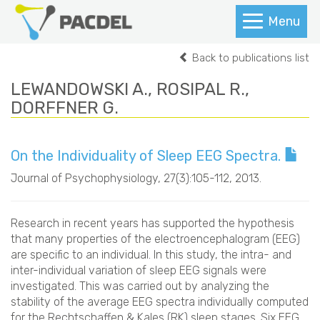
Menu
Back to publications list
LEWANDOWSKI A., ROSIPAL R.,
DORFFNER G.
On the Individuality of Sleep EEG Spectra.
Journal of Psychophysiology
, 27(3):105-112, 2013.
Research in recent years has supported the hypothesis
that many properties of the electroencephalogram (EEG)
are specific to an individual. In this study, the intra- and
inter-individual variation of sleep EEG signals were
investigated. This was carried out by analyzing the
stability of the average EEG spectra individually computed
for the Rechtschaffen & Kales (RK) sleep stages. Six EEG