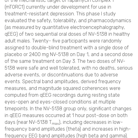
of the mechanistic target of rapamycin complex 1
(mTORC1) currently under development for use in
treatment-resistant depression. This phase I study
evaluated the safety, tolerability, and pharmacodynamics
(as measured by quantitative electroencephalography,
qEEG) of two sequential oral doses of NV-5138 in healthy
adult males. Twenty- five participants were randomly
assigned to double-blind treatment with a single dose of
placebo or 2400 mg NV-5138 on Day 1, and a second dose
of the same treatment on Day 3. The two doses of NV-
5138 were safe and well tolerated, with no deaths, serious
adverse events, or discontinuations due to adverse
events. Spectral band amplitudes, derived frequency
measures, and magnitude squared coherences were
computed from qEEG recordings during resting state
eyes-open and eyes-closed conditions at multiple
timepoints. In the NV-5138 group only, significant changes
in qEEG measures occurred at 1 hour post-dose on both
days (near NV-5138 T
), including decreases in low-
max
frequency band amplitudes (theta) and increases in high-
frequency EEG band amplitudes (high beta and gamma).