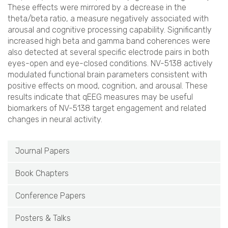
These effects were mirrored by a decrease in the
theta/beta ratio, a measure negatively associated with
arousal and cognitive processing capability. Significantly
increased high beta and gamma band coherences were
also detected at several specific electrode pairs in both
eyes-open and eye-closed conditions. NV-5138 actively
modulated functional brain parameters consistent with
positive effects on mood, cognition, and arousal. These
results indicate that qEEG measures may be useful
biomarkers of NV-5138 target engagement and related
changes in neural activity.
Journal Papers
Book Chapters
Conference Papers
Posters & Talks