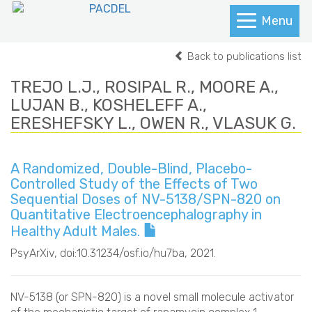
Menu
Back to publications list
TREJO L.J., ROSIPAL R., MOORE A.,
LUJAN B., KOSHELEFF A.,
ERESHEFSKY L., OWEN R., VLASUK G.
A Randomized, Double-Blind, Placebo-
Controlled Study of the Effects of Two
Sequential Doses of NV-5138/SPN-820 on
Quantitative Electroencephalography in
Healthy Adult Males.
PsyArXiv
, doi:10.31234/osf.io/hu7ba, 2021.
NV-5138 (or SPN-820) is a novel small molecule activator